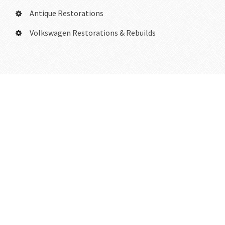
Antique Restorations
Volkswagen Restorations & Rebuilds