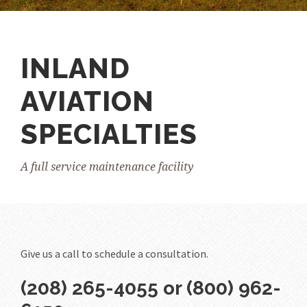
INLAND
AVIATION
SPECIALTIES
A full service maintenance facility
Give us a call to schedule a consultation.
(208) 265-4055 or (800) 962-