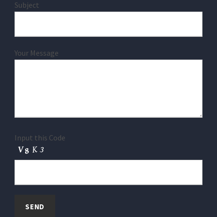
Subject
Your Message
Input this Code