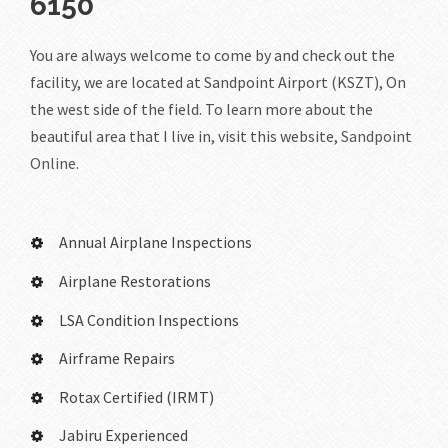
6150
You are always welcome to come by and check out the
facility, we are located at Sandpoint Airport (KSZT), On
the west side of the field. To learn more about the
beautiful area that I live in, visit this website,
Sandpoint
Online.
Annual Airplane Inspections
Airplane Restorations
LSA Condition Inspections
Airframe Repairs
Rotax Certified (IRMT)
Jabiru Experienced