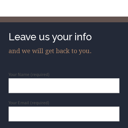
Leave us your info
and we will get back to you.
Your Name (required)
Your Email (required)