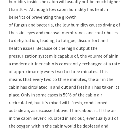
humidity inside the cabin will usually not be much higher
than 10%. Although low cabin humidity has health
benefits of preventing the growth
of
fungus
and
bacteria
, the low humidity causes drying of
the skin, eyes and mucosal membranes and contributes
to
dehydration
, leading to fatigue, discomfort and
health issues. Because of the high output the
pressurization system is capable of, the volume of air in
a modern airliner cabin is constantly exchanged at a rate
of approximately every two to three minutes. This
means that every two to three minutes, the air in the
cabin has circulated in and out and fresh air has taken its
place. Only in some cases is 50% of the cabin air
recirculated, but it’s mixed with fresh, conditioned
outside air, as discussed above. Think about it. If the air
in the cabin never circulated in and out, eventually all of
the oxygen within the cabin would be depleted and