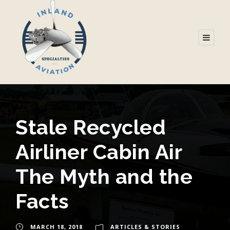
Stale Recycled
Airliner Cabin Air
The Myth and the
Facts
MARCH 18, 2018
ARTICLES & STORIES