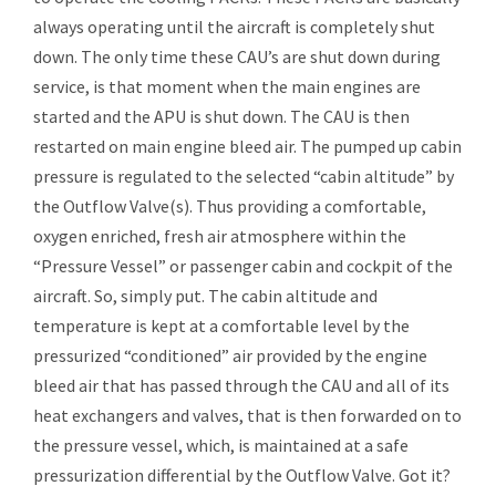
always operating until the aircraft is completely shut
down. The only time these CAU’s are shut down during
service, is that moment when the main engines are
started and the APU is shut down. The CAU is then
restarted on main engine bleed air. The pumped up cabin
pressure is regulated to the selected “cabin altitude” by
the Outflow Valve(s). Thus providing a comfortable,
oxygen enriched, fresh air atmosphere within the
“Pressure Vessel” or passenger cabin and cockpit of the
aircraft. So, simply put. The cabin altitude and
temperature is kept at a comfortable level by the
pressurized “conditioned” air provided by the engine
bleed air that has passed through the CAU and all of its
heat exchangers and valves, that is then forwarded on to
the pressure vessel, which, is maintained at a safe
pressurization differential by the Outflow Valve. Got it?