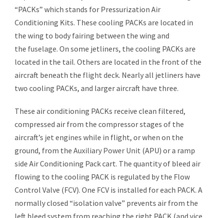
“PACKs” which stands for Pressurization Air
Conditioning Kits. These cooling PACKs are located in
the wing to body fairing between the wing and
the
fuselage
. On some jetliners, the cooling PACKs are
located in the tail. Others are located in the front of the
aircraft beneath the
flight deck
. Nearly all jetliners have
two cooling PACKs, and larger aircraft have three.
These air conditioning PACKs receive clean filtered,
compressed air from the compressor stages of the
aircraft’s
jet engines
while in flight, or when on the
ground, from the
Auxiliary Power Unit
(APU) or a ramp
side Air Conditioning Pack cart. The quantity of bleed air
flowing to the cooling PACK is regulated by the Flow
Control Valve (FCV). One FCV is installed for each PACK. A
normally closed “isolation valve” prevents air from the
left bleed system from reaching the right PACK (and vice