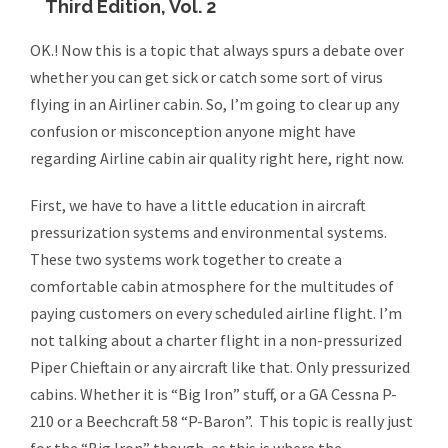
Third Edition, Vol. 2
OK.! Now this is a topic that always spurs a debate over
whether you can get sick or catch some sort of virus
flying in an Airliner cabin. So, I’m going to clear up any
confusion or misconception anyone might have
regarding Airline cabin air quality right here, right now.
First, we have to have a little education in aircraft
pressurization systems and environmental systems.
These two systems work together to create a
comfortable cabin atmosphere for the multitudes of
paying customers on every scheduled airline flight. I’m
not talking about a charter flight in a non-pressurized
Piper Chieftain or any aircraft like that. Only pressurized
cabins. Whether it is “Big Iron” stuff, or a GA Cessna P-
210 or a Beechcraft 58 “P-Baron”. This topic is really just