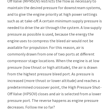
Off Valve (MPRSOV) restricts the flow as necessary to
maintain the desired pressure for downstream systems,
and to give the engine priority at high power settings
such as at take-off. A certain minimum supply pressure is
needed to drive the air through the system. A low supply
pressure as possible is used, because the energy the
engine uses to compress the bleed air would not be
available for propulsion. For this reason, air is
commonly drawn from one of two ports at different
compressor stage locations. When the engine is at low
pressure (low thrust or high altitude), the air is drawn
from the highest pressure bleed port. As pressure is
increased (more thrust or lower altitude) and reaches a
predetermined crossover point, the High Pressure Shut-
Off Valve (HPSOV) closes and air is selected from a lower
pressure port. The reverse happens as engine pressure
decreases. Follow me so far?