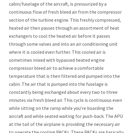
cabin/fuselage of the aircraft, is pressurized by a
continuous flow of fresh bleed air from the compressor
section of the turbine engine. This freshly compressed,
heated air then passes through an assortment of heat
exchangers to cool the heated air before it passes
through some valves and into an air conditioning unit
where it is cooled even further. This cooled air is
sometimes mixed with bypassed heated engine
compressor bleed air to achieve a comfortable
temperature that is then filtered and pumped into the
cabin. The air that is pumped into the fuselage is
constantly being exchanged about every two to three
minutes via fresh bleed air. This cycle is continuous even
while sitting on the ramp while you’re boarding the
aircraft and while seated waiting for push-back. The APU
at the tail of the airplane is providing the necessary air
to operate the cooling PACKs. These PACKs are basically