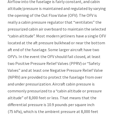
Airflow into the fuselage is fairly constant, and cabin
altitude/pressure is maintained and regulated by varying
the opening of the Out Flow Valve (OFV). The OFV is
really a cabin pressure regulator that “ventilates” the
pressurized cabin air overboard to maintain the selected
“cabin altitude”. Most modern jetliners have a single OFV
located at the aft pressure bulkhead or near the bottom
aft end of the fuselage. Some larger aircraft have two
OFV’s. In the event the OFV should fail closed, at least
two Positive Pressure Relief Valves (PPRV) or “Safety
Valves” and at least one Negative Pressure Relief Valve
(NPRV) are provided to protect the fuselage from over
and under pressurization. Aircraft cabin pressure is
commonly pressurized to a “cabin altitude or pressure
altitude” of 8,000 feet or less. That means that the
differential pressure is 10.9 pounds per square inch
(75 kPa), which is the ambient pressure at 8,000 feet