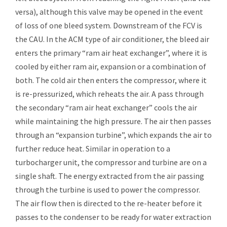
versa), although this valve may be opened in the event
of loss of one bleed system. Downstream of the FCV is
the CAU. In the ACM type of air conditioner, the bleed air
enters the primary “ram air heat exchanger”, where it is
cooled by either ram air, expansion or a combination of
both. The cold air then enters the compressor, where it
is re-pressurized, which reheats the air. A pass through
the secondary “ram air heat exchanger” cools the air
while maintaining the high pressure. The air then passes
through an “expansion turbine”, which expands the air to
further reduce heat. Similar in operation to a
turbocharger unit, the compressor and turbine are on a
single shaft. The energy extracted from the air passing
through the turbine is used to power the compressor.
The air flow then is directed to the re-heater before it
passes to the condenser to be ready for water extraction