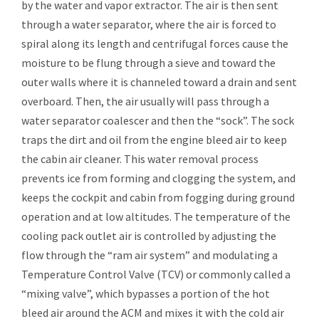
by the water and vapor extractor. The air is then sent
through a water separator, where the air is forced to
spiral along its length and centrifugal forces cause the
moisture to be flung through a sieve and toward the
outer walls where it is channeled toward a drain and sent
overboard. Then, the air usually will pass through a
water separator coalescer and then the “sock”. The sock
traps the dirt and oil from the engine bleed air to keep
the cabin air cleaner. This water removal process
prevents ice from forming and clogging the system, and
keeps the cockpit and cabin from fogging during ground
operation and at low altitudes. The temperature of the
cooling pack outlet air is controlled by adjusting the
flow through the “ram air system” and modulating a
Temperature Control Valve (TCV) or commonly called a
“mixing valve”, which bypasses a portion of the hot
bleed air around the ACM and mixes it with the cold air