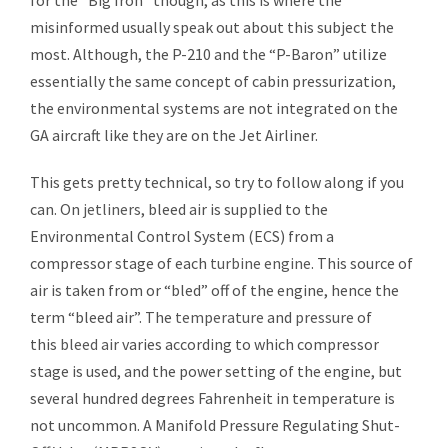
for the “Big Iron” though, as this is where the
misinformed usually speak out about this subject the
most. Although, the P-210 and the “P-Baron” utilize
essentially the same concept of cabin pressurization,
the environmental systems are not integrated on the
GA aircraft like they are on the Jet Airliner.
This gets pretty technical, so try to follow along if you
can. On
jetliners
, bleed air is supplied to the
Environmental Control System (ECS) from a
compressor stage of each
turbine engine
. This source of
air is taken from or “bled” off of the engine, hence the
term “bleed air”. The
temperature
and
pressure
of
this
bleed air
varies according to which compressor
stage is used, and the power setting of the engine, but
several hundred degrees Fahrenheit in temperature is
not uncommon. A Manifold Pressure Regulating Shut-