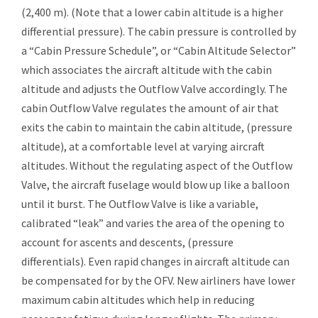
(2,400 m). (Note that a lower cabin altitude is a higher
differential pressure). The cabin pressure is controlled by
a “Cabin Pressure Schedule”, or “Cabin Altitude Selector”
which associates the aircraft altitude with the cabin
altitude and adjusts the Outflow Valve accordingly. The
cabin Outflow Valve regulates the amount of air that
exits the cabin to maintain the cabin altitude, (pressure
altitude), at a comfortable level at varying aircraft
altitudes. Without the regulating aspect of the Outflow
Valve, the aircraft fuselage would blow up like a balloon
until it burst. The Outflow Valve is like a variable,
calibrated “leak” and varies the area of the opening to
account for ascents and descents, (pressure
differentials). Even rapid changes in aircraft altitude can
be compensated for by the OFV. New airliners have lower
maximum cabin altitudes which help in reducing