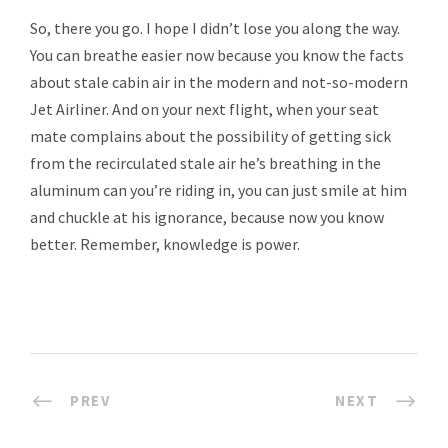
So, there you go. I hope I didn’t lose you along the way.
You can breathe easier now because you know the facts
about stale cabin air in the modern and not-so-modern
Jet Airliner. And on your next flight, when your seat
mate complains about the possibility of getting sick
from the recirculated stale air he’s breathing in the
aluminum can you’re riding in, you can just smile at him
and chuckle at his ignorance, because now you know
better. Remember, knowledge is power.
PREV
NEXT