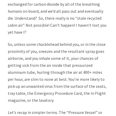
exchanged for carbon dioxide by all of the breathing
humans on board, and we’d all pass out and eventually
die. Understand? So, there really is no “stale recycled
cabin air”. Not possible! Can’t happen! I haven’t lost you
yet have I?
So, unless some chucklehead behind you, or in the close
proximity of you, sneezes and the resultant spray goes
airborne, and you inhale some of it, your chances of
getting sick from the air inside that pressurized
aluminum tube, hurling through the air at 400+ miles
per hour, are slim to none at best. You’re more likely to
pick up an unwanted virus from the surface of the seats,
tray table, the Emergency Procedure Card, the In Flight
magazine, or the lavatory.
Let’s recap in simpler terms. The “Pressure Vessel” or