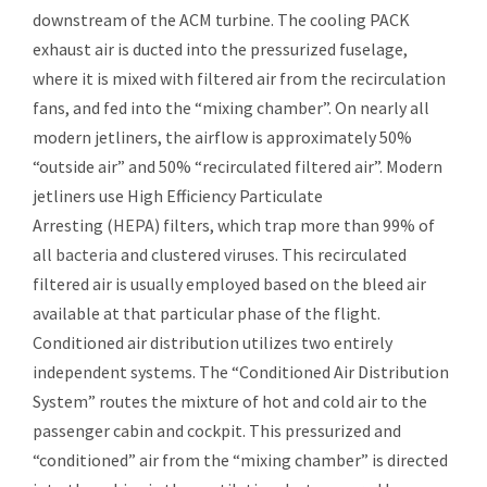
downstream of the ACM turbine. The cooling PACK
exhaust air is ducted into the pressurized fuselage,
where it is mixed with filtered air from the recirculation
fans, and fed into the “mixing chamber”. On nearly all
modern jetliners, the airflow is approximately 50%
“outside air” and 50% “recirculated filtered air”. Modern
jetliners use High Efficiency Particulate
Arresting (
HEPA
) filters, which trap more than 99% of
all
bacteria
and clustered
viruses
. This recirculated
filtered air is usually employed based on the bleed air
available at that particular phase of the flight.
Conditioned air distribution utilizes two entirely
independent systems. The “Conditioned Air Distribution
System” routes the mixture of hot and cold air to the
passenger cabin and cockpit. This pressurized and
“conditioned” air from the “mixing chamber” is directed