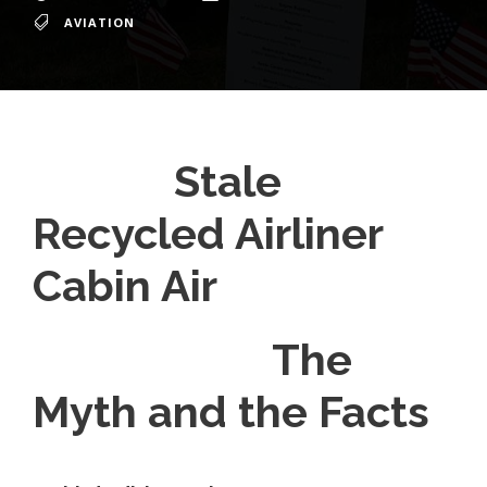
AVIATION
Stale
Recycled Airliner
Cabin Air
The
Myth and the Facts