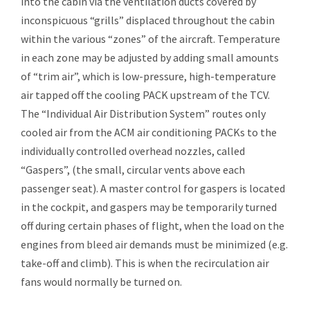
into the cabin via the ventilation ducts covered by
inconspicuous “grills” displaced throughout the cabin
within the various “zones” of the aircraft. Temperature
in each zone may be adjusted by adding small amounts
of “trim air”, which is low-pressure, high-temperature
air tapped off the cooling PACK upstream of the TCV.
The “Individual Air Distribution System” routes only
cooled air from the ACM air conditioning PACKs to the
individually controlled overhead nozzles, called
“Gaspers”, (the small, circular vents above each
passenger seat). A master control for gaspers is located
in the cockpit, and gaspers may be temporarily turned
off during certain phases of flight, when the load on the
engines from
bleed air
demands must be minimized (e.g.
take-off and climb). This is when the recirculation air
fans would normally be turned on.