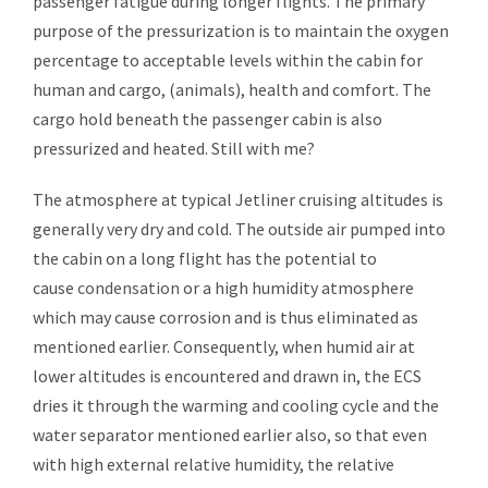
passenger fatigue during longer flights. The primary
purpose of the pressurization is to maintain the oxygen
percentage to acceptable levels within the cabin for
human and cargo, (animals), health and comfort. The
cargo hold beneath the passenger cabin is also
pressurized and heated. Still with me?
The atmosphere at typical Jetliner cruising altitudes is
generally very dry and cold. The outside air pumped into
the cabin on a long flight has the potential to
cause
condensation
or a high humidity atmosphere
which may cause corrosion and is thus eliminated as
mentioned earlier. Consequently, when humid air at
lower altitudes is encountered and drawn in, the ECS
dries it through the warming and cooling cycle and the
water separator mentioned earlier also, so that even
with high external relative humidity, the relative