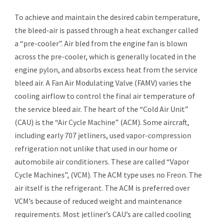
To achieve and maintain the desired cabin temperature,
the bleed-air is passed through a
heat exchanger
called
a “pre-cooler”. Air bled from the engine fan is blown
across the pre-cooler, which is generally located in the
engine
pylon
, and absorbs excess heat from the service
bleed air. A Fan Air Modulating Valve (FAMV) varies the
cooling airflow to control the final air temperature of
the service bleed air. The heart of the “Cold Air Unit”
(CAU) is the “
Air Cycle Machine
” (ACM). Some aircraft,
including early
707
jetliners, used
vapor-compression
refrigeration
not unlike that used in our home or
automobile
air conditioners
. These are called “Vapor
Cycle Machines”, (VCM). The ACM type uses no
Freon
. The
air itself is the
refrigerant
. The ACM is preferred over
VCM’s because of reduced weight and maintenance
requirements. Most jetliner’s CAU’s are called cooling