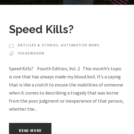
Speed Kills?
ARTICLES & STORIES
,
AUTOMOTIVE NEWS
VOLKSWAGEN
Speed Kills? Fourth Edition, Vol. 2 This month’s topic
is one that has always made my blood boil. It’s a saying
that is like a crutch to excuse the inabilities of someone
when it comes to describing a tragedy that was borne
from the poor judgment or inexperience of that person,
whether the...
READ MORE