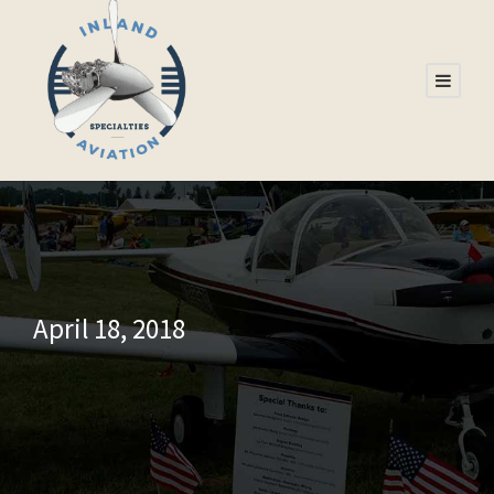
April 18, 2018